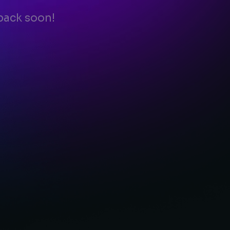
back soon!