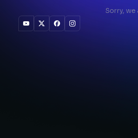
Sorry, we