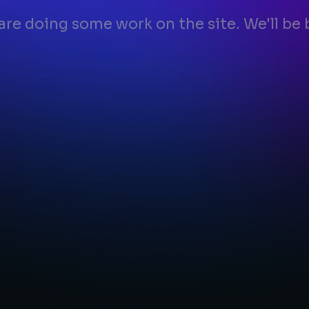
 are doing some work on the site. We'll be 