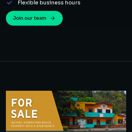
Flexible business hours
Join our team