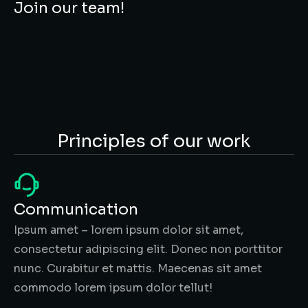
Join our team!
Principles of our work
Communication
Ipsum amet – lorem ipsum dolor sit amet,
consectetur adipiscing elit. Donec non porttitor
nunc. Curabitur et mattis. Maecenas sit amet
commodo lorem ipsum dolor tellut!