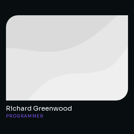
Richard Greenwood
PROGRAMMER