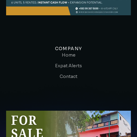
COMPANY
Home
Expat Alerts
Contact