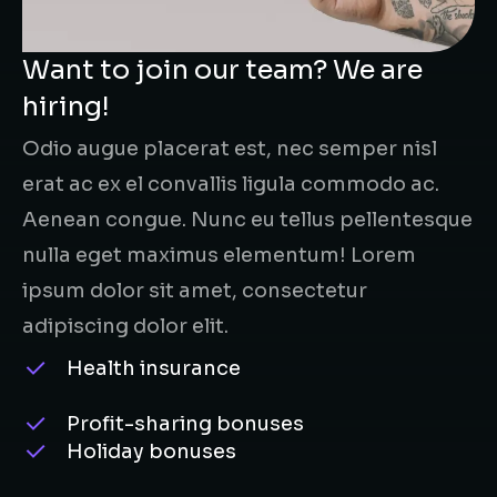
Want to join our team? We are
hiring!
Odio augue placerat est, nec semper nisl
erat ac ex el convallis ligula commodo ac.
Aenean congue. Nunc eu tellus pellentesque
nulla eget maximus elementum! Lorem
ipsum dolor sit amet, consectetur
adipiscing dolor elit.
Health insurance
Profit-sharing bonuses
Holiday bonuses