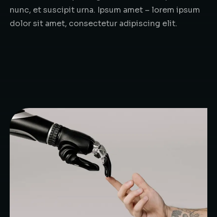
nunc, et suscipit urna. Ipsum amet – lorem ipsum
dolor sit amet, consectetur adipiscing elit.