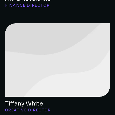
FINANCE DIRECTOR
Tiffany White
CREATIVE DIRECTOR