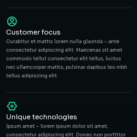
Customer focus
Curabitur et mattis lorem nulla glavrida – ante
consectetur adipiscing elit. Maecenas sit amet
commodo tellut consectetur elit tellus, luctus
nec ullamcorper mattis, pulvinar dapibus leo nibh
tellus adipiscing elit.
Unique technologies
Ipsum amet – lorem ipsum dolor sit amet,
consectetur adipiscing elit. Donec non porttitor