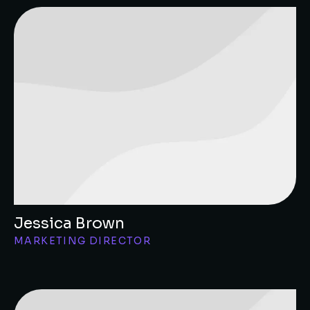
Jessica Brown
MARKETING DIRECTOR