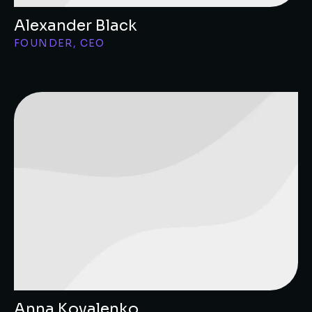
Alexander Black
FOUNDER, CEO
Anna Kovalenko