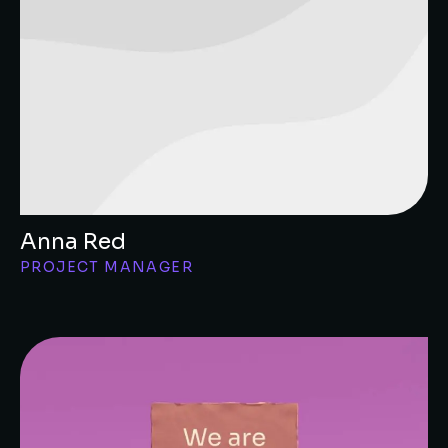
Anna Red
PROJECT MANAGER