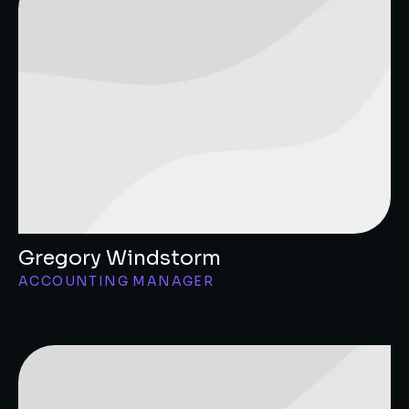
Gregory Windstorm
ACCOUNTING MANAGER