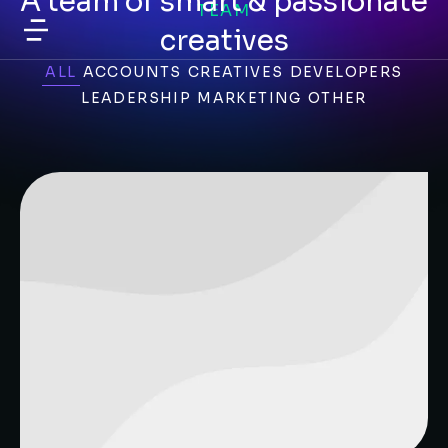
A team of smart & passionate
TEAM
creatives
ALL
ACCOUNTS
CREATIVES
DEVELOPERS
LEADERSHIP
MARKETING
OTHER